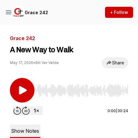
+ Follow
Grace 242
Grace 242
A New Way to Walk
Share
May 17, 2026
•
Bill Ver Velde
Use Left/Right to seek, Home/End to jump to st
0:00
|
30:24
Show Notes