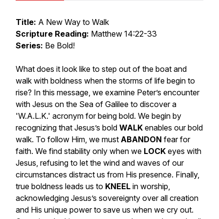
Title:
A New Way to Walk
Scripture Reading:
Matthew 14:22-33
Series:
Be Bold!
What does it look like to step out of the boat and
walk with boldness when the storms of life begin to
rise? In this message, we examine Peter’s encounter
with Jesus on the Sea of Galilee to discover a
'W.A.L.K.' acronym for being bold. We begin by
recognizing that Jesus’s bold
WALK
enables our bold
walk. To follow Him, we must
ABANDON
fear for
faith. We find stability only when we
LOCK
eyes with
Jesus, refusing to let the wind and waves of our
circumstances distract us from His presence. Finally,
true boldness leads us to
KNEEL
in worship,
acknowledging Jesus’s sovereignty over all creation
and His unique power to save us when we cry out.