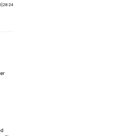
0
|
28:24
der
ed