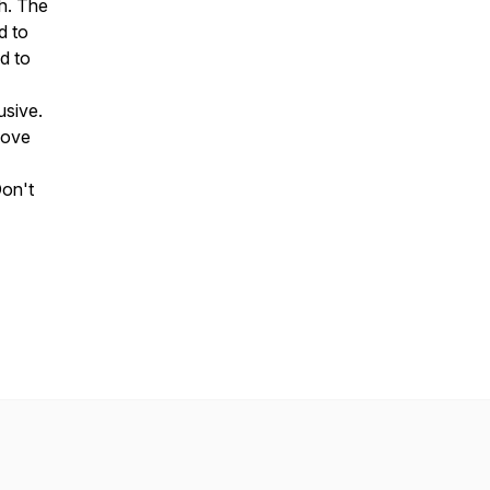
h. The
d to
d to
usive.
move
Don't