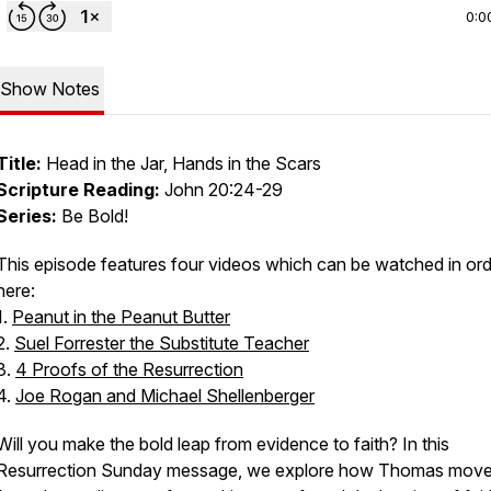
0:0
Show Notes
Title:
Head in the Jar, Hands in the Scars
Scripture Reading:
John 20:24-29
Series:
Be Bold!
This episode features four videos which can be watched in or
here:
1.
Peanut in the Peanut Butter
2.
Suel Forrester the Substitute Teacher
3.
4 Proofs of the Resurrection
4.
Joe Rogan and Michael Shellenberger
Will you make the bold leap from evidence to faith? In this
Resurrection Sunday message, we explore how Thomas mov