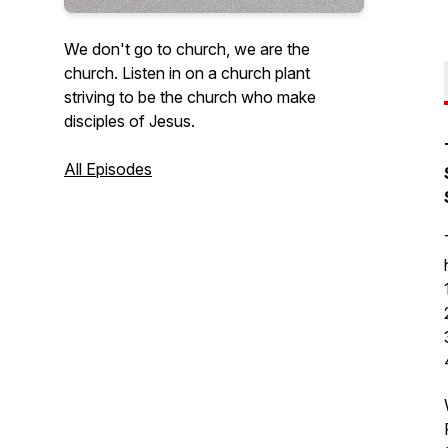
We don't go to church, we are the
church. Listen in on a church plant
striving to be the church who make
disciples of Jesus.
All Episodes