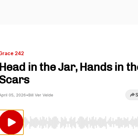
Grace 242
Head in the Jar, Hands in th
Scars
S
April 05, 2026
•
Bill Ver Velde
Use Left/Right to seek, Home/End to jump to start o