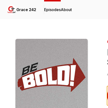
Grace 242
Episodes
About