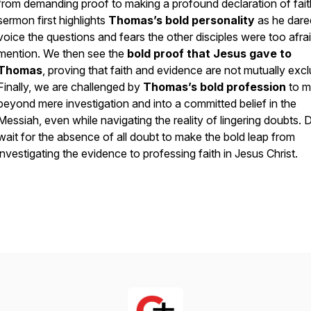
from demanding proof to making a profound declaration of fait
sermon first highlights
Thomas’s bold personality
as he dare
voice the questions and fears the other disciples were too afrai
mention. We then see the
bold proof that Jesus gave to
Thomas
, proving that faith and evidence are not mutually excl
Finally, we are challenged by
Thomas’s bold profession
to 
beyond mere investigation and into a committed belief in the
Messiah, even while navigating the reality of lingering doubts. 
wait for the absence of all doubt to make the bold leap from
investigating the evidence to professing faith in Jesus Christ.