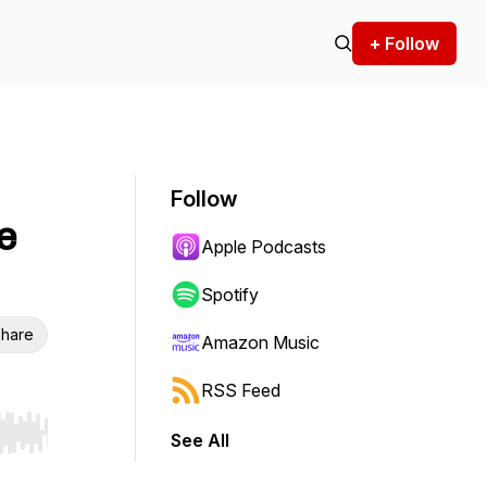
+ Follow
Follow
e
Apple Podcasts
Spotify
hare
Amazon Music
RSS Feed
See All
r end. Hold shift to jump forward or backward.