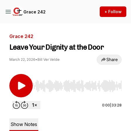
+ Follow
Grace 242
Grace 242
Leave Your Dignity at the Door
Share
March 22, 2026
•
Bill Ver Velde
Use Left/Right to seek, Home/End to jump to st
0:00
|
33:28
Show Notes