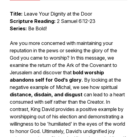
Title:
Leave Your Dignity at the Door
Scripture Reading:
2 Samuel 6:12-23
Series:
Be Bold!
Are you more concerned with maintaining your
reputation in the pews or seeking the glory of the
God you came to worship? In this message, we
examine the return of the Ark of the Covenant to
Jerusalem and discover that
bold worship
abandons self for God’s glory
. By looking at the
negative example of Michal, we see how spiritual
distance, disdain, and disgust
can lead to a heart
consumed with self rather than the Creator. In
contrast, King David provides a positive example by
worshipping out of his election and demonstrating a
willingness to be 'humiliated' in the eyes of the world
to honor God. Ultimately, David’s undignified joy