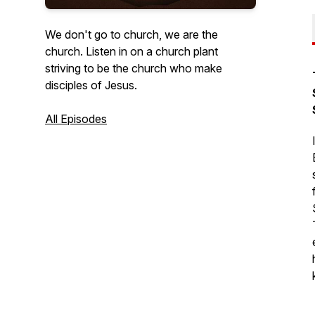
We don't go to church, we are the
church. Listen in on a church plant
striving to be the church who make
disciples of Jesus.
All Episodes