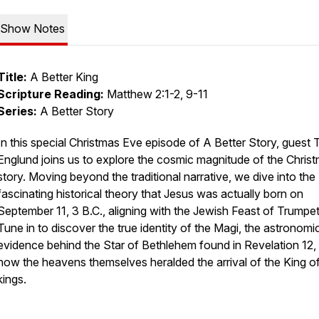
Show Notes
Title:
A Better King
Scripture Reading:
Matthew 2:1-2, 9-11
Series:
A Better Story
In this special Christmas Eve episode of A Better Story, guest 
Englund joins us to explore the cosmic magnitude of the Chris
story. Moving beyond the traditional narrative, we dive into the
fascinating historical theory that Jesus was actually born on
September 11, 3 B.C., aligning with the Jewish Feast of Trumpet
Tune in to discover the true identity of the Magi, the astronomi
evidence behind the Star of Bethlehem found in Revelation 12,
how the heavens themselves heralded the arrival of the King o
kings.