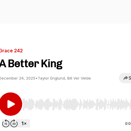
Grace 242
A Better King
S
December 24, 2025
•
Taylor Englund, Bill Ver Velde
Use Left/Right to seek, Home/End to jump to start o
0: