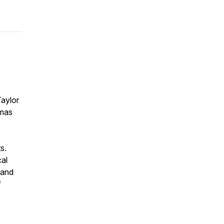
Taylor
tmas
s.
cal
 and
f