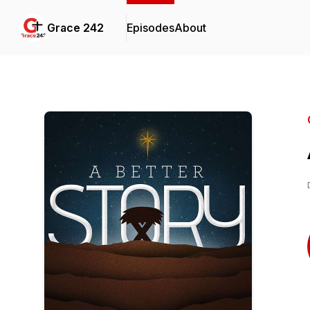
Grace 242
Episodes
About