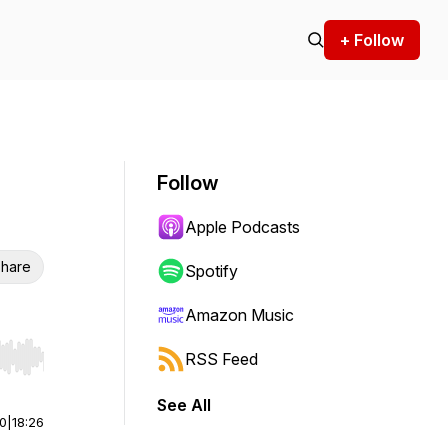
+ Follow
Follow
Apple Podcasts
hare
Spotify
Amazon Music
RSS Feed
r end. Hold shift to jump forward or backward.
See All
00
|
18:26