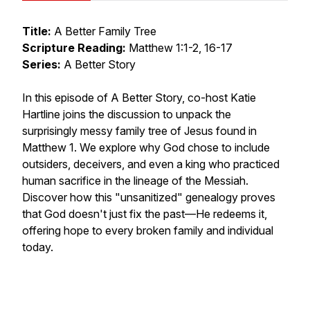
Title:
A Better Family Tree
Scripture Reading:
Matthew 1:1-2, 16-17
Series:
A Better Story
In this episode of A Better Story, co-host Katie
Hartline joins the discussion to unpack the
surprisingly messy family tree of Jesus found in
Matthew 1. We explore why God chose to include
outsiders, deceivers, and even a king who practiced
human sacrifice in the lineage of the Messiah.
Discover how this "unsanitized" genealogy proves
that God doesn't just fix the past—He redeems it,
offering hope to every broken family and individual
today.