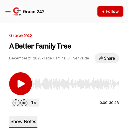
+ Follow
Grace 242
Grace 242
A Better Family Tree
Share
December 21, 2025
•
Katie Hartline, Bill Ver Velde
Use Left/Right to seek, Home/End to jump to st
0:00
|
30:48
Show Notes