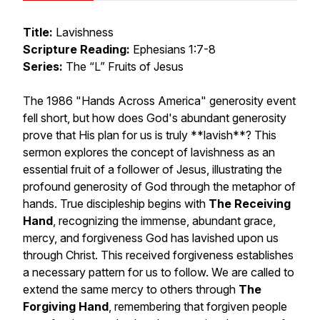
Title:
Lavishness
Scripture Reading:
Ephesians 1:7-8
Series:
The “L” Fruits of Jesus
The 1986 "Hands Across America" generosity event
fell short, but how does God's abundant generosity
prove that His plan for us is truly **lavish**? This
sermon explores the concept of lavishness as an
essential fruit of a follower of Jesus, illustrating the
profound generosity of God through the metaphor of
hands. True discipleship begins with
The Receiving
Hand
, recognizing the immense, abundant grace,
mercy, and forgiveness God has lavished upon us
through Christ. This received forgiveness establishes
a necessary pattern for us to follow. We are called to
extend the same mercy to others through
The
Forgiving Hand
, remembering that forgiven people