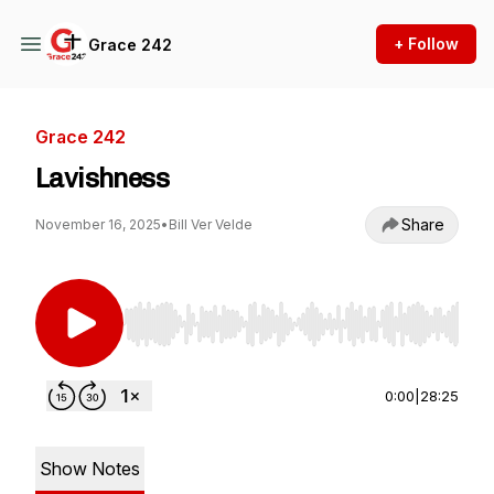
+ Follow
Grace 242
Grace 242
Lavishness
Share
November 16, 2025
•
Bill Ver Velde
Use Left/Right to seek, Home/End to jump to st
0:00
|
28:25
Show Notes