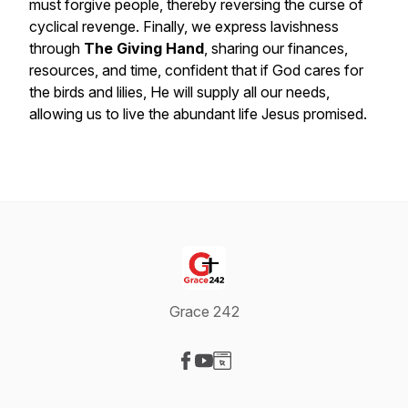
must forgive people, thereby reversing the curse of
cyclical revenge. Finally, we express lavishness
through
The Giving Hand
, sharing our finances,
resources, and time, confident that if God cares for
the birds and lilies, He will supply all our needs,
allowing us to live the abundant life Jesus promised.
Grace 242
Visit our Facebook page
Visit our YouTube page
Visit our Website page