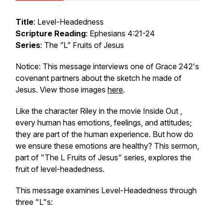
Title
: Level-Headedness
Scripture Reading
: Ephesians 4:21-24
Series
: The “L” Fruits of Jesus
Notice: This message interviews one of Grace 242's
covenant partners about the sketch he made of
Jesus. View those images
here
.
Like the character Riley in the movie
Inside Out
,
every human has emotions, feelings, and attitudes;
they are part of the human experience. But how do
we ensure these emotions are healthy? This sermon,
part of "The L Fruits of Jesus" series, explores the
fruit of level-headedness.
This message examines Level-Headedness through
three "L"s: