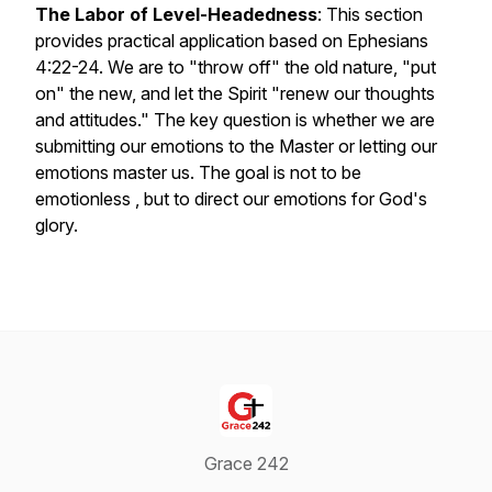
The Labor of Level-Headedness
: This section
provides practical application based on Ephesians
4:22-24. We are to "throw off" the old nature, "put
on" the new, and let the Spirit "renew our thoughts
and attitudes." The key question is whether we are
submitting our emotions to the Master or letting our
emotions master us. The goal is not to be
emotionless , but to direct our emotions for God's
glory.
Grace 242