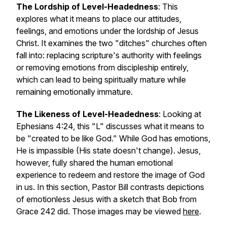
The Lordship of Level-Headedness
: This
explores what it means to place our attitudes,
feelings, and emotions under the lordship of Jesus
Christ. It examines the two "ditches" churches often
fall into: replacing scripture's authority with feelings
or removing emotions from discipleship entirely,
which can lead to being spiritually mature while
remaining emotionally immature.
The Likeness of Level-Headedness
: Looking at
Ephesians 4:24, this "L" discusses what it means to
be "created to be like God." While God has emotions,
He is impassible (His state doesn't change). Jesus,
however, fully shared the human emotional
experience to redeem and restore the image of God
in us. In this section, Pastor Bill contrasts depictions
of emotionless Jesus with a sketch that Bob from
Grace 242 did. Those images may be viewed
here
.