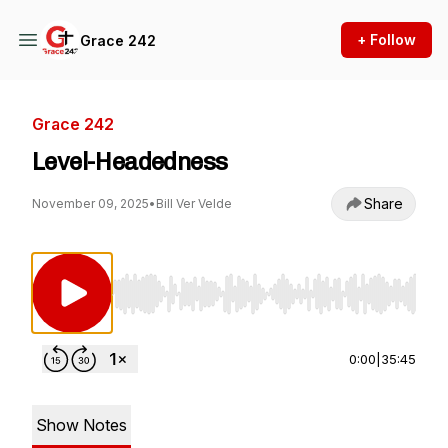
+ Follow
Grace 242
Grace 242
Level-Headedness
Share
November 09, 2025
•
Bill Ver Velde
Use Left/Right to seek, Home/End to jump to st
0:00
|
35:45
Show Notes