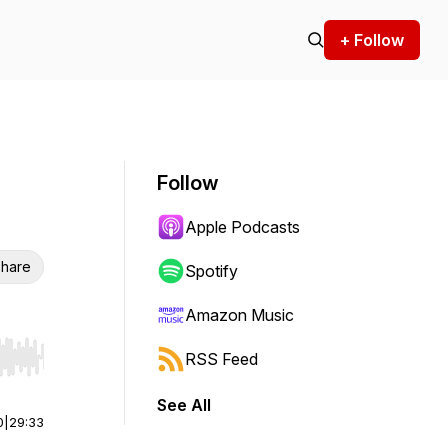
+ Follow
Follow
Apple Podcasts
hare
Spotify
Amazon Music
RSS Feed
r end. Hold shift to jump forward or backward.
See All
0
|
29:33