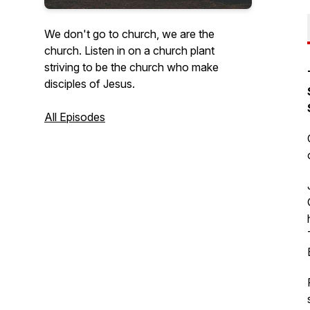
We don't go to church, we are the
church. Listen in on a church plant
striving to be the church who make
disciples of Jesus.
All Episodes