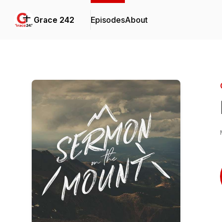
Grace 242
Episodes
About