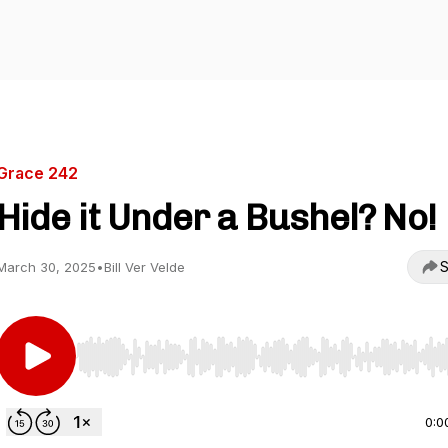
Grace 242
Hide it Under a Bushel? No!
S
March 30, 2025
•
Bill Ver Velde
Use Left/Right to seek, Home/End to jump to start o
0:0