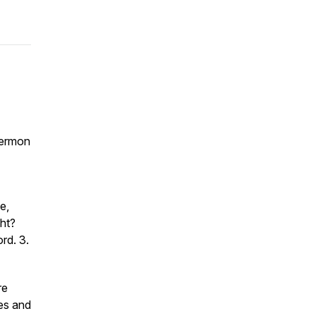
 Sermon
e,
ght?
ord. 3.
re
es and