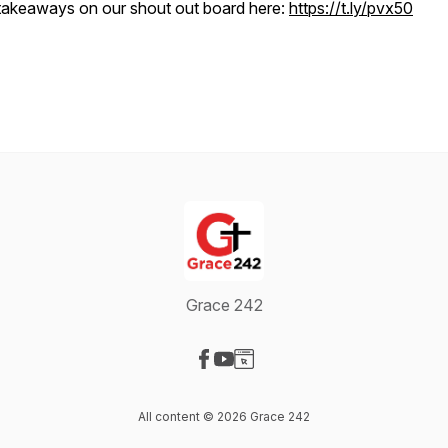
takeaways on our shout out board here:
https://t.ly/pvx50
Grace 242
Visit our Facebook page
Visit our YouTube page
Visit our Website page
All content © 2026 Grace 242