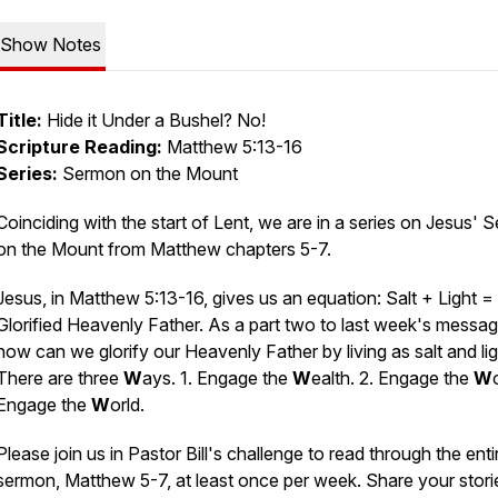
Show Notes
Title:
Hide it Under a Bushel? No!
Scripture Reading:
Matthew 5:13-16
Series:
Sermon on the Mount
Coinciding with the start of Lent, we are in a series on Jesus'
on the Mount from Matthew chapters 5-7.
Jesus, in Matthew 5:13-16, gives us an equation: Salt + Light =
Glorified Heavenly Father. As a part two to last week's messag
how can we glorify our Heavenly Father by living as salt and li
There are three
W
ays. 1. Engage the
W
ealth. 2. Engage the
W
Engage the
W
orld.
Please join us in Pastor Bill's challenge to read through the enti
sermon, Matthew 5-7, at least once per week. Share your stori